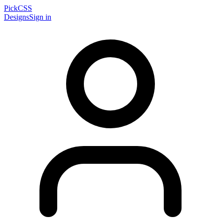
PickCSS
Designs
Sign in