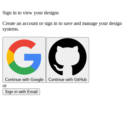
Sign in to view your designs
Create an account or sign in to save and manage your design
systems.
Continue with Google
Continue with GitHub
or
Sign in with Email