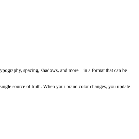
, typography, spacing, shadows, and more—in a format that can be
 single source of truth. When your brand color changes, you update