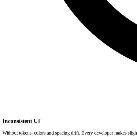
Inconsistent UI
Without tokens, colors and spacing drift. Every developer makes slig