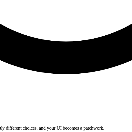
htly different choices, and your UI becomes a patchwork.