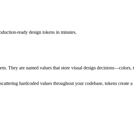
duction-ready design tokens in minutes.
stem. They are named values that store visual design decisions—colors
scattering hardcoded values throughout your codebase, tokens create a