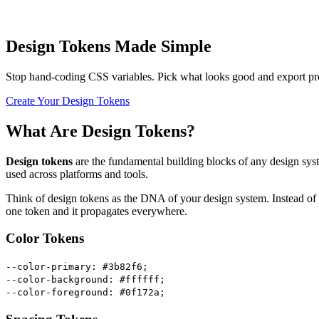
Design Tokens Made Simple
Stop hand-coding CSS variables. Pick what looks good and export pro
Create Your Design Tokens
What Are Design Tokens?
Design tokens
are the fundamental building blocks of any design sy
used across platforms and tools.
Think of design tokens as the DNA of your design system. Instead of 
one token and it propagates everywhere.
Color Tokens
--color-primary: #3b82f6;
--color-background: #ffffff;
--color-foreground: #0f172a;