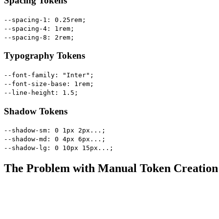
Spacing Tokens
--spacing-1: 0.25rem;
--spacing-4: 1rem;
--spacing-8: 2rem;
Typography Tokens
--font-family: "Inter";
--font-size-base: 1rem;
--line-height: 1.5;
Shadow Tokens
--shadow-sm: 0 1px 2px...;
--shadow-md: 0 4px 6px...;
--shadow-lg: 0 10px 15px...;
The Problem with Manual Token Creation