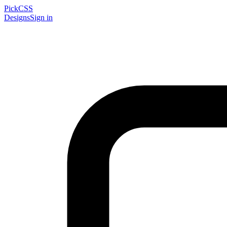
PickCSS
Designs
Sign in