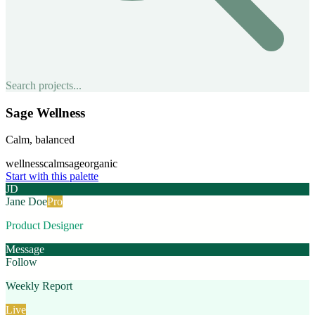
Search projects...
Sage Wellness
Calm, balanced
wellness
calm
sage
organic
Start with this palette
JD
Jane Doe
Pro
Product Designer
Message
Follow
Weekly Report
Live