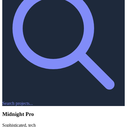
Search projects...
Midnight Pro
Sophisticated, tech