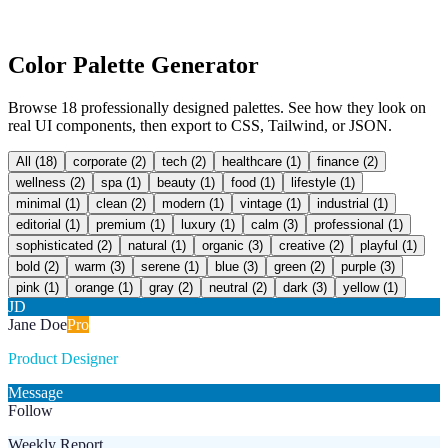
Color Palette Generator
Browse 18 professionally designed palettes. See how they look on
real UI components, then export to CSS, Tailwind, or JSON.
All (
18
)
corporate
(
2
)
tech
(
2
)
healthcare
(
1
)
finance
(
2
)
wellness
(
2
)
spa
(
1
)
beauty
(
1
)
food
(
1
)
lifestyle
(
1
)
minimal
(
1
)
clean
(
2
)
modern
(
1
)
vintage
(
1
)
industrial
(
1
)
editorial
(
1
)
premium
(
1
)
luxury
(
1
)
calm
(
3
)
professional
(
1
)
sophisticated
(
2
)
natural
(
1
)
organic
(
3
)
creative
(
2
)
playful
(
1
)
bold
(
2
)
warm
(
3
)
serene
(
1
)
blue
(
3
)
green
(
2
)
purple
(
3
)
pink
(
1
)
orange
(
1
)
gray
(
2
)
neutral
(
2
)
dark
(
3
)
yellow
(
1
)
JD
Jane Doe
Pro
Product Designer
Message
Follow
Weekly Report