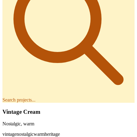
Search projects...
Vintage Cream
Nostalgic, warm
vintage
nostalgic
warm
heritage