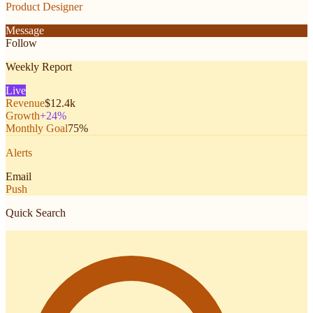
Product Designer
Message
Follow
Weekly Report
Live
Revenue
$12.4k
Growth
+24%
Monthly Goal
75%
Alerts
Email
Push
Quick Search