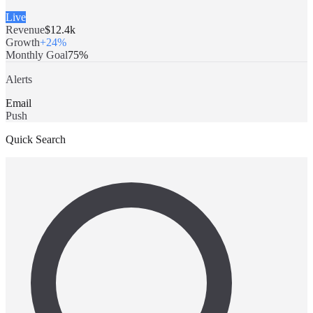
Live
Revenue
$12.4k
Growth
+24%
Monthly Goal
75%
Alerts
Email
Push
Quick Search