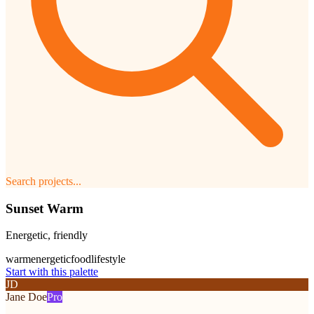
Search projects...
Sunset Warm
Energetic, friendly
warm
energetic
food
lifestyle
Start with this palette
JD
Jane Doe
Pro