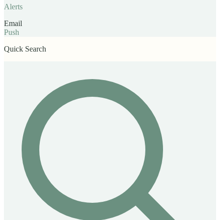
Alerts
Email
Push
Quick Search