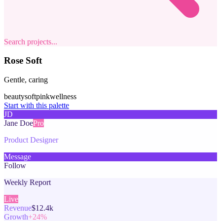
Search projects...
Rose Soft
Gentle, caring
beauty
soft
pink
wellness
Start with this palette
JD
Jane Doe
Pro
Product Designer
Message
Follow
Weekly Report
Live
Revenue
$12.4k
Growth
+24%