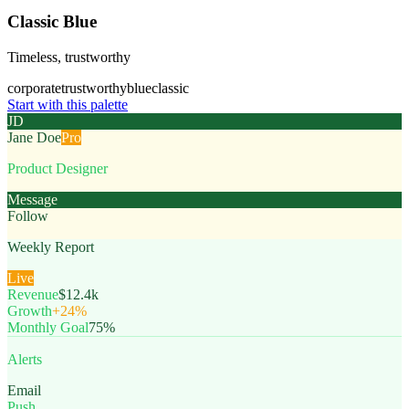
Classic Blue
Timeless, trustworthy
corporate
trustworthy
blue
classic
Start with this palette
JD
Jane Doe
Pro
Product Designer
Message
Follow
Weekly Report
Live
Revenue
$12.4k
Growth
+24%
Monthly Goal
75%
Alerts
Email
Push