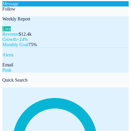
Message
Follow
Weekly Report
Live
Revenue
$12.4k
Growth
+24%
Monthly Goal
75%
Alerts
Email
Push
Quick Search