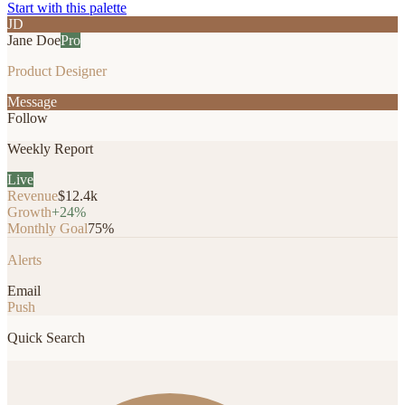
Start with this palette
JD
Jane Doe
Pro
Product Designer
Message
Follow
Weekly Report
Live
Revenue
$12.4k
Growth
+24%
Monthly Goal
75%
Alerts
Email
Push
Quick Search