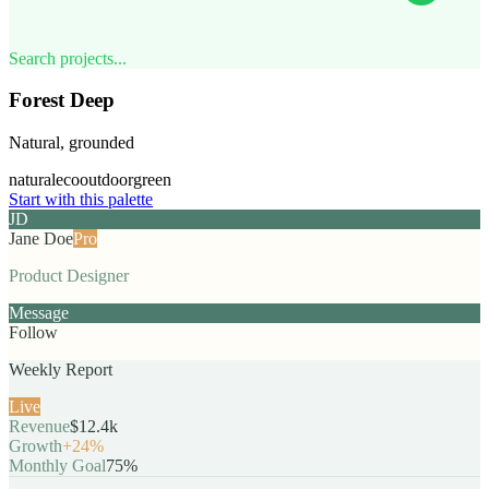
Search projects...
Forest Deep
Natural, grounded
natural
eco
outdoor
green
Start with this palette
JD
Jane Doe
Pro
Product Designer
Message
Follow
Weekly Report
Live
Revenue
$12.4k
Growth
+24%
Monthly Goal
75%