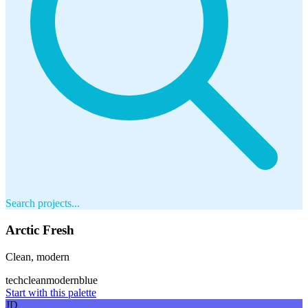
Search projects...
Arctic Fresh
Clean, modern
tech
clean
modern
blue
Start with this palette
JD