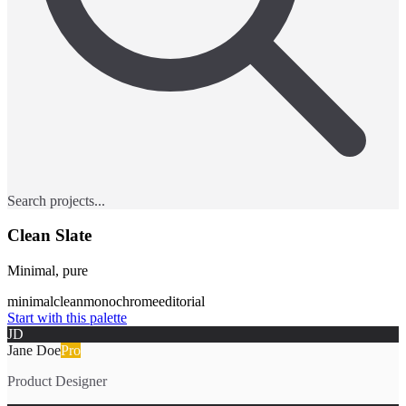
Search projects...
Clean Slate
Minimal, pure
minimal
clean
monochrome
editorial
Start with this palette
JD
Jane Doe
Pro
Product Designer