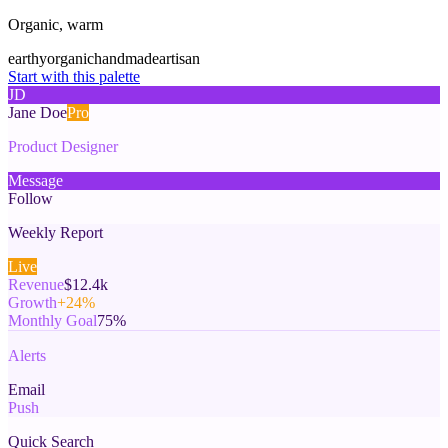
Organic, warm
earthy
organic
handmade
artisan
Start with this palette
JD
Jane Doe
Pro
Product Designer
Message
Follow
Weekly Report
Live
Revenue
$12.4k
Growth
+24%
Monthly Goal
75%
Alerts
Email
Push
Quick Search