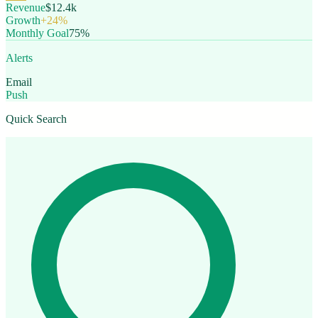
Revenue
$12.4k
Growth
+24%
Monthly Goal
75%
Alerts
Email
Push
Quick Search