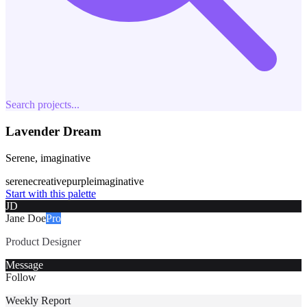
Search projects...
Lavender Dream
Serene, imaginative
serene
creative
purple
imaginative
Start with this palette
JD
Jane Doe
Pro
Product Designer
Message
Follow
Weekly Report