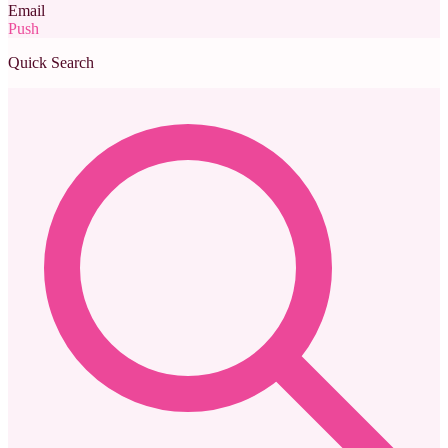
Email
Push
Quick Search