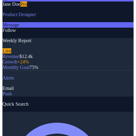
Jane Doe
Pro
Product Designer
Message
Follow
Weekly Report
Live
Revenue
$12.4k
Growth
+24%
Monthly Goal
75%
Alerts
Email
Push
Quick Search