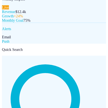
Live
Revenue
$12.4k
Growth
+24%
Monthly Goal
75%
Alerts
Email
Push
Quick Search