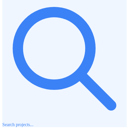
Search projects...