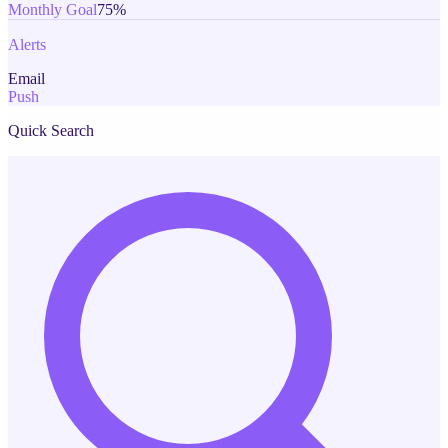
Monthly Goal
75%
Alerts
Email
Push
Quick Search