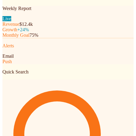
Weekly Report
Live
Revenue
$12.4k
Growth
+24%
Monthly Goal
75%
Alerts
Email
Push
Quick Search