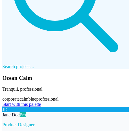
Search projects...
Ocean Calm
Tranquil, professional
corporate
calm
blue
professional
Start with this palette
JD
Jane Doe
Pro
Product Designer