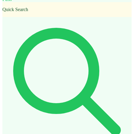
Quick Search