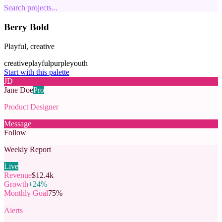
Search projects...
Berry Bold
Playful, creative
creative
playful
purple
youth
Start with this palette
JD
Jane Doe
Pro
Product Designer
Message
Follow
Weekly Report
Live
Revenue
$12.4k
Growth
+24%
Monthly Goal
75%
Alerts