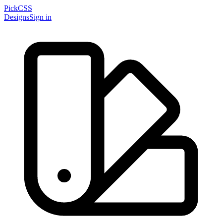
PickCSS
Designs
Sign in