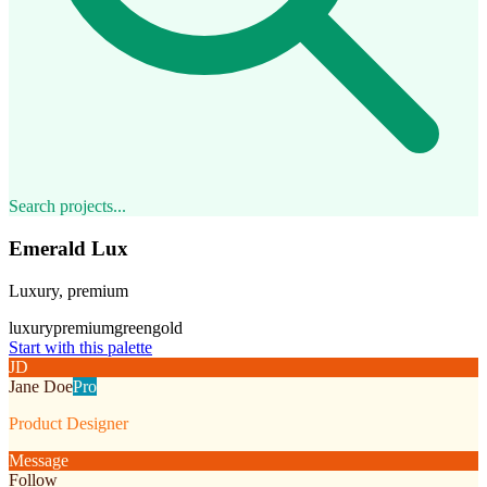
Search projects...
Emerald Lux
Luxury, premium
luxury
premium
green
gold
Start with this palette
JD
Jane Doe
Pro
Product Designer
Message
Follow