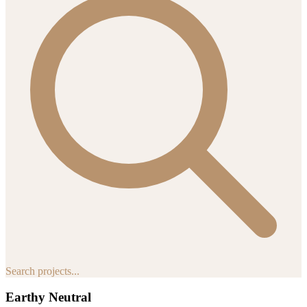
Search projects...
Earthy Neutral