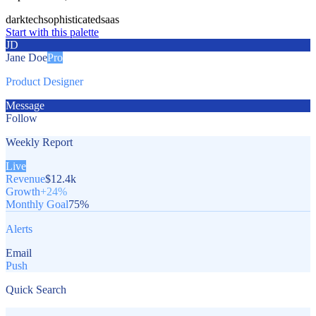
dark
tech
sophisticated
saas
Start with this palette
JD
Jane Doe
Pro
Product Designer
Message
Follow
Weekly Report
Live
Revenue
$12.4k
Growth
+24%
Monthly Goal
75%
Alerts
Email
Push
Quick Search